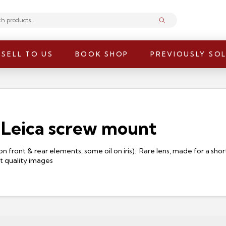
Submit
SELL TO US
BOOK SHOP
PREVIOUSLY SO
 Leica screw mount
on front & rear elements, some oil on iris). Rare lens, made for a sh
nt quality images