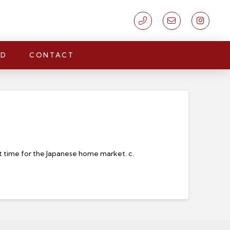
LD
CONTACT
ort time for the Japanese home market. c.