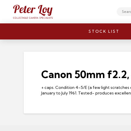
Search
STOCK LIST
Canon 50mm f2.2,
+ caps. Condition 4-5/E (a few light scratches 
January to July 1961. Tested- produces excelle