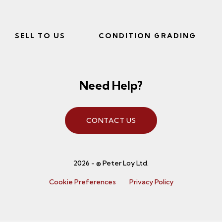
SELL TO US
CONDITION GRADING
Need Help?
CONTACT US
2026 - © Peter Loy Ltd.
Cookie Preferences
Privacy Policy