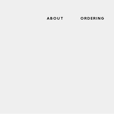
ABOUT
ORDERING