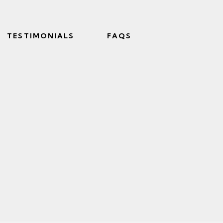
TESTIMONIALS
FAQS