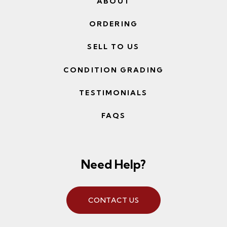
ABOUT
ORDERING
SELL TO US
CONDITION GRADING
TESTIMONIALS
FAQS
Need Help?
CONTACT US