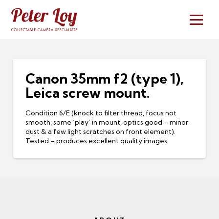
Canon 35mm f2 (type 1),
Leica screw mount.
Condition 6/E (knock to filter thread, focus not
smooth, some ‘play’ in mount, optics good – minor
dust & a few light scratches on front element).
Tested – produces excellent quality images