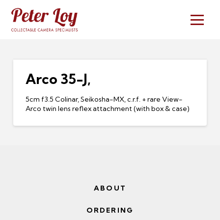
Arco 35-J,
5cm f3.5 Colinar, Seikosha-MX, c.r.f. + rare View-
Arco twin lens reflex attachment (with box & case)
ABOUT
ORDERING