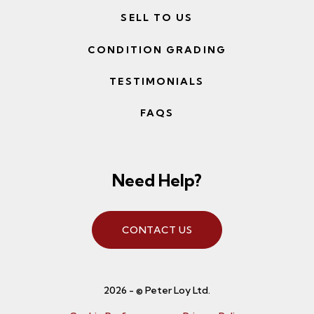
SELL TO US
CONDITION GRADING
TESTIMONIALS
FAQS
Need Help?
CONTACT US
2026 - © Peter Loy Ltd.