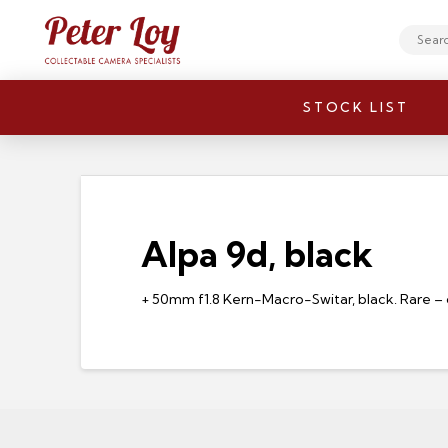
Search
STOCK LIST
Alpa 9d, black
+ 50mm f1.8 Kern-Macro-Switar, black. Rare – 