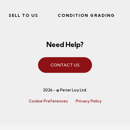
SELL TO US
CONDITION GRADING
Need Help?
CONTACT US
2026 - © Peter Loy Ltd.
Cookie Preferences
Privacy Policy