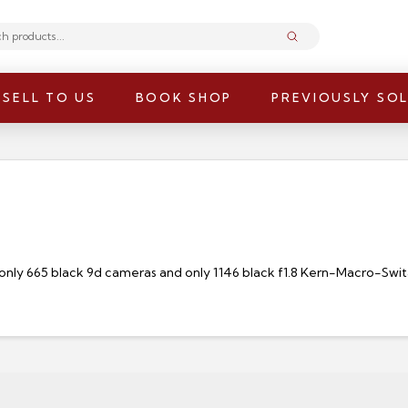
Submit
SELL TO US
BOOK SHOP
PREVIOUSLY SO
only 665 black 9d cameras and only 1146 black f1.8 Kern-Macro-Swit