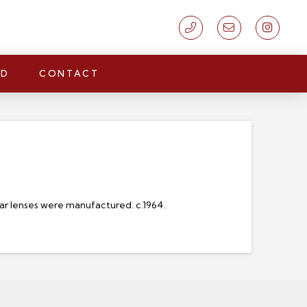
LD
CONTACT
ar lenses were manufactured. c.1964.