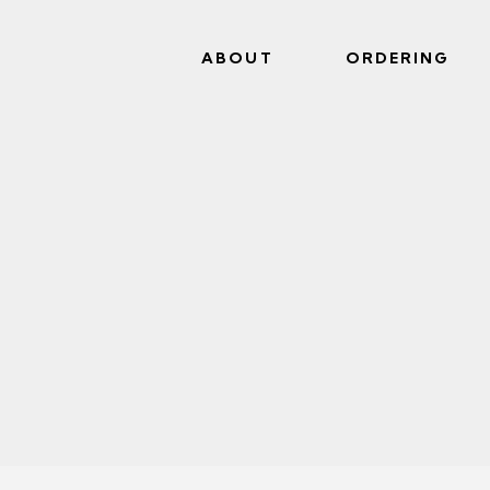
ABOUT
ORDERING