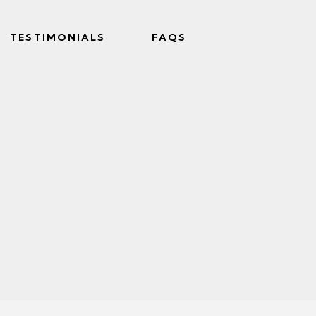
TESTIMONIALS
FAQS