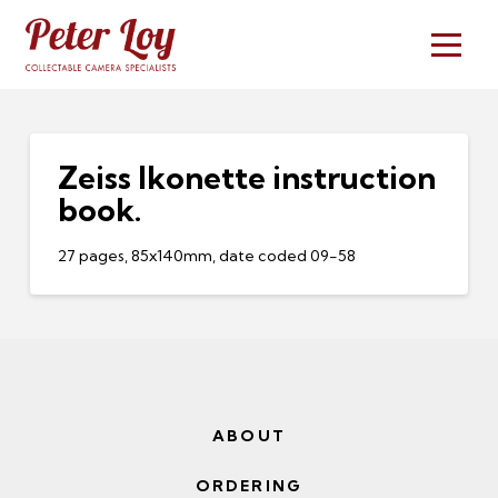
Zeiss Ikonette instruction
book.
27 pages, 85x140mm, date coded 09-58
ABOUT
ORDERING