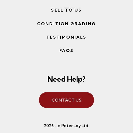
SELL TO US
CONDITION GRADING
TESTIMONIALS
FAQS
Need Help?
CONTACT US
2026 - © Peter Loy Ltd.