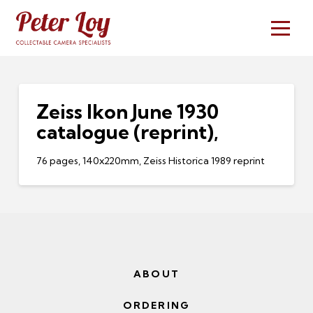
Zeiss Ikon June 1930
catalogue (reprint),
76 pages, 140x220mm, Zeiss Historica 1989 reprint
ABOUT
ORDERING