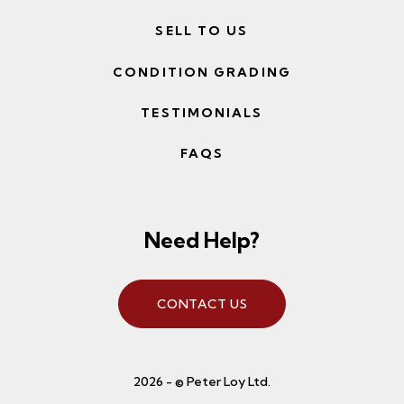
SELL TO US
CONDITION GRADING
TESTIMONIALS
FAQS
Need Help?
CONTACT US
2026 - © Peter Loy Ltd.