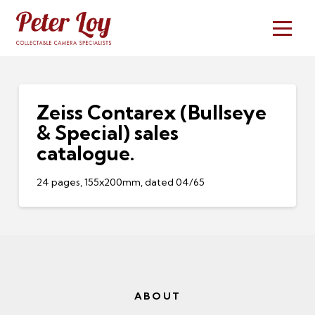
Zeiss Contarex (Bullseye
& Special) sales
catalogue.
24 pages, 155x200mm, dated 04/65
ABOUT