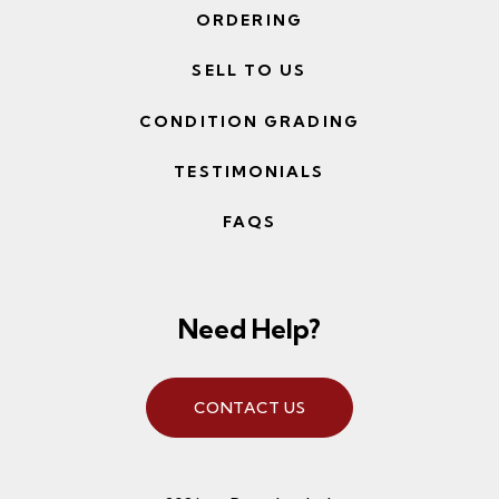
ORDERING
SELL TO US
CONDITION GRADING
TESTIMONIALS
FAQS
Need Help?
CONTACT US