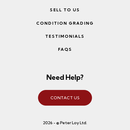
SELL TO US
CONDITION GRADING
TESTIMONIALS
FAQS
Need Help?
CONTACT US
2026 - © Peter Loy Ltd.