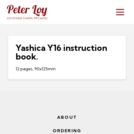
Yashica Y16 instruction
book.
12 pages, 90x125mm
ABOUT
ORDERING