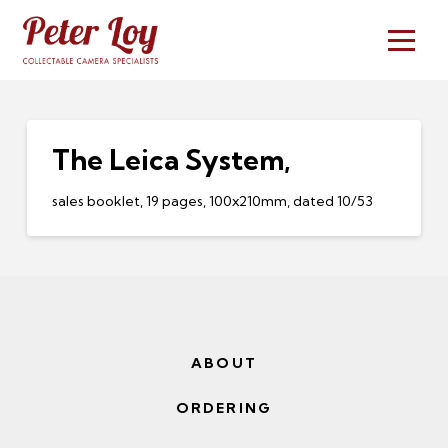
The Leica System,
sales booklet, 19 pages, 100x210mm, dated 10/53
ABOUT
ORDERING