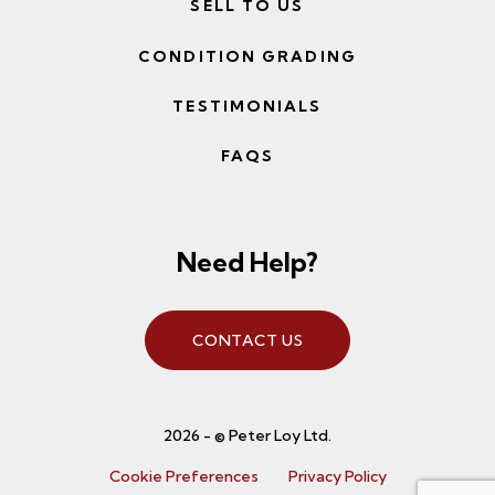
SELL TO US
CONDITION GRADING
TESTIMONIALS
FAQS
Need Help?
CONTACT US
2026 - © Peter Loy Ltd.
Cookie Preferences
Privacy Policy