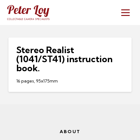
Stereo Realist
(1041/ST41) instruction
book.
16 pages, 95x175mm
ABOUT