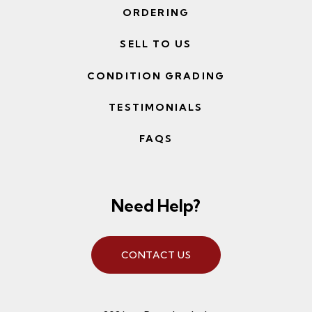
ORDERING
SELL TO US
CONDITION GRADING
TESTIMONIALS
FAQS
Need Help?
CONTACT US