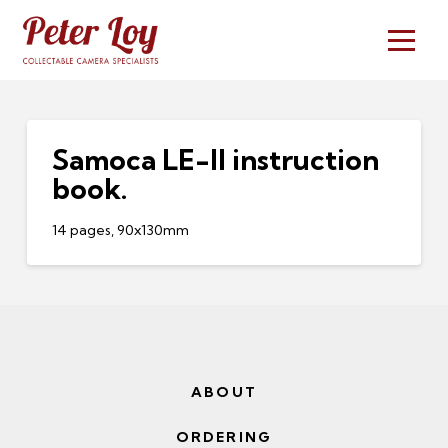
Samoca LE-II instruction
book.
14 pages, 90x130mm
ABOUT
ORDERING