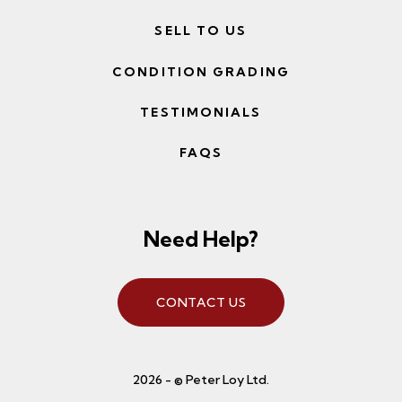
SELL TO US
CONDITION GRADING
TESTIMONIALS
FAQS
Need Help?
CONTACT US
2026 - © Peter Loy Ltd.