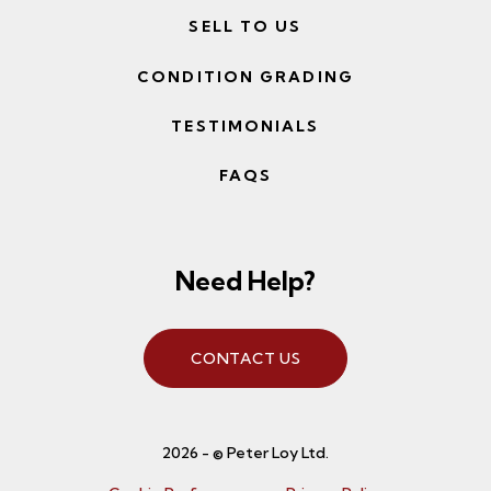
SELL TO US
CONDITION GRADING
TESTIMONIALS
FAQS
Need Help?
CONTACT US
2026 - © Peter Loy Ltd.