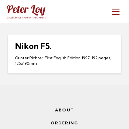
Nikon F5.
Gunter Richter. First English Edition 1997. 192 pages,
125x190mm
ABOUT
ORDERING