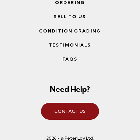
ORDERING
SELL TO US
CONDITION GRADING
TESTIMONIALS
FAQS
Need Help?
CONTACT US
2026 - © Peter Loy Ltd.