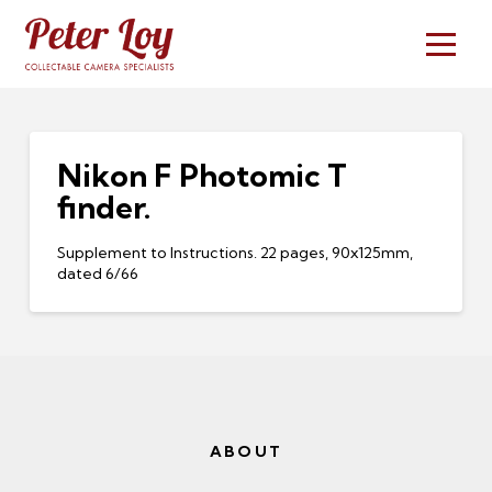
Nikon F Photomic T
finder.
Supplement to Instructions. 22 pages, 90x125mm,
dated 6/66
ABOUT