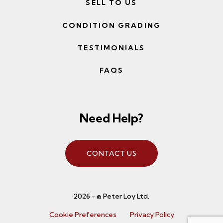
SELL TO US
CONDITION GRADING
TESTIMONIALS
FAQS
Need Help?
CONTACT US
2026 - © Peter Loy Ltd.
Cookie Preferences
Privacy Policy