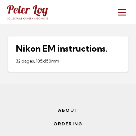
Nikon EM instructions.
32 pages, 105x150mm
ABOUT
ORDERING