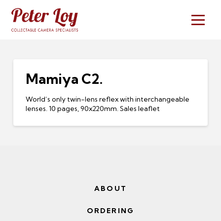
Mamiya C2.
World’s only twin-lens reflex with interchangeable
lenses. 10 pages, 90x220mm. Sales leaflet
ABOUT
ORDERING