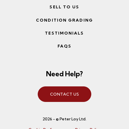
SELL TO US
CONDITION GRADING
TESTIMONIALS
FAQS
Need Help?
CONTACT US
2026 - © Peter Loy Ltd.