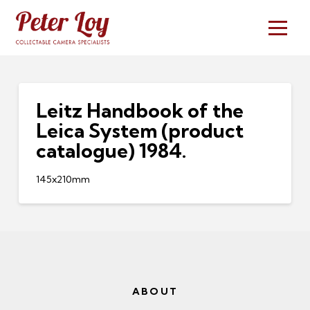
Leitz Handbook of the
Leica System (product
catalogue) 1984.
145x210mm
ABOUT