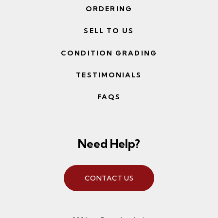
ORDERING
SELL TO US
CONDITION GRADING
TESTIMONIALS
FAQS
Need Help?
CONTACT US