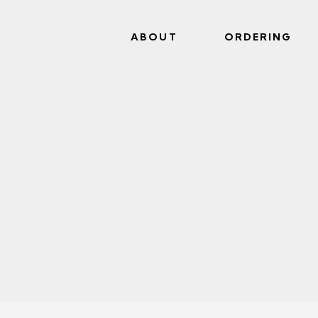
ABOUT
ORDERING