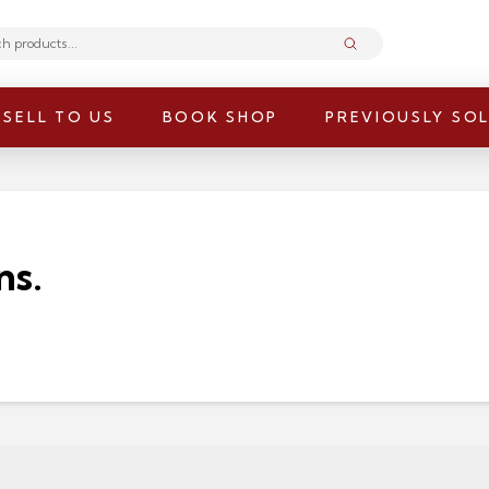
Submit
SELL TO US
BOOK SHOP
PREVIOUSLY SO
ns.