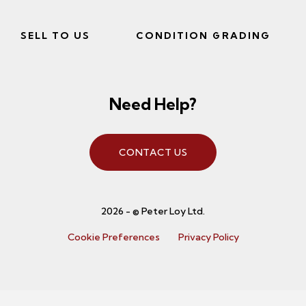
SELL TO US
CONDITION GRADING
Need Help?
CONTACT US
2026 - © Peter Loy Ltd.
Cookie Preferences
Privacy Policy