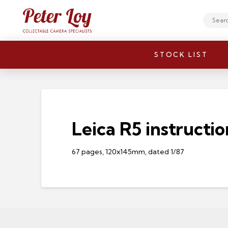
Search
STOCK LIST
Leica R5 instructio
67 pages, 120x145mm, dated 1/87