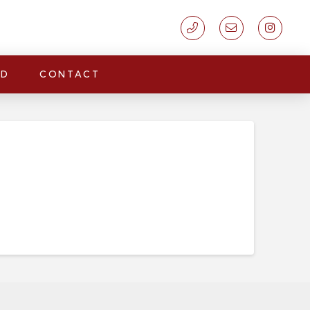
LD
CONTACT