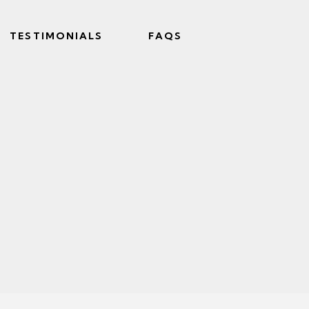
TESTIMONIALS
FAQS