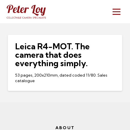
Leica R4-MOT. The
camera that does
everything simply.
53 pages, 200x210mm, dated coded 11/80. Sales
catalogue
ABOUT