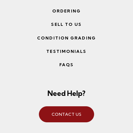
ORDERING
SELL TO US
CONDITION GRADING
TESTIMONIALS
FAQS
Need Help?
CONTACT US