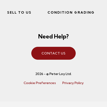
SELL TO US
CONDITION GRADING
Need Help?
CONTACT US
2026 - © Peter Loy Ltd.
Cookie Preferences
Privacy Policy