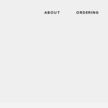
ABOUT
ORDERING