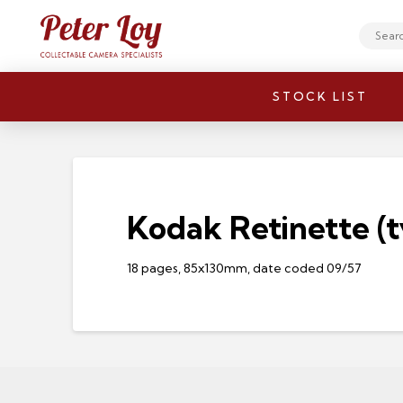
Search
STOCK LIST
Kodak Retinette (t
18 pages, 85x130mm, date coded 09/57