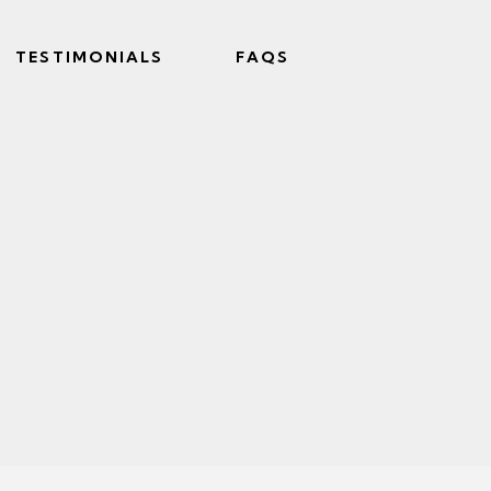
TESTIMONIALS
FAQS