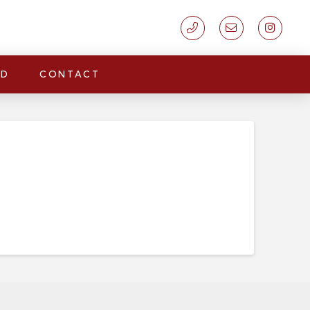
LD
CONTACT