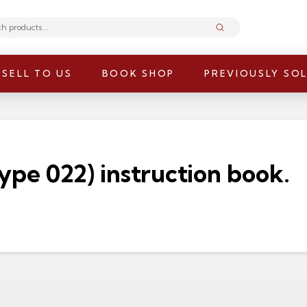
Submit
SELL TO US
BOOK SHOP
PREVIOUSLY SO
ype 022) instruction book.