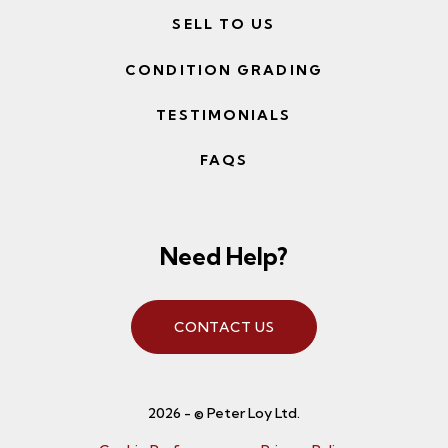
SELL TO US
CONDITION GRADING
TESTIMONIALS
FAQS
Need Help?
CONTACT US
2026 - © Peter Loy Ltd.