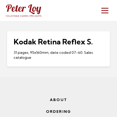
Kodak Retina Reflex S.
31 pages, 95x160mm, date coded 07-60. Sales
catalogue
ABOUT
ORDERING