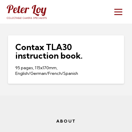
Contax TLA30
instruction book.
95 pages, 115x170mm,
English/German/French/Spanish
ABOUT