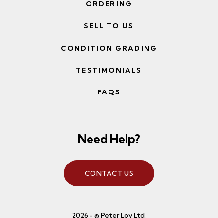
ORDERING
SELL TO US
CONDITION GRADING
TESTIMONIALS
FAQS
Need Help?
CONTACT US
2026 - © Peter Loy Ltd.