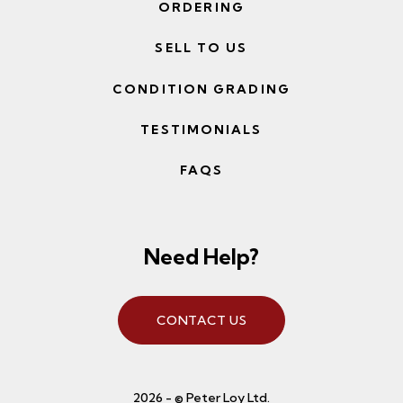
ORDERING
SELL TO US
CONDITION GRADING
TESTIMONIALS
FAQS
Need Help?
CONTACT US
2026 - © Peter Loy Ltd.