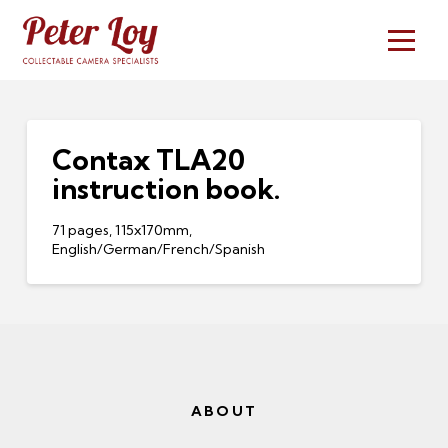
Contax TLA20
instruction book.
71 pages, 115x170mm,
English/German/French/Spanish
ABOUT