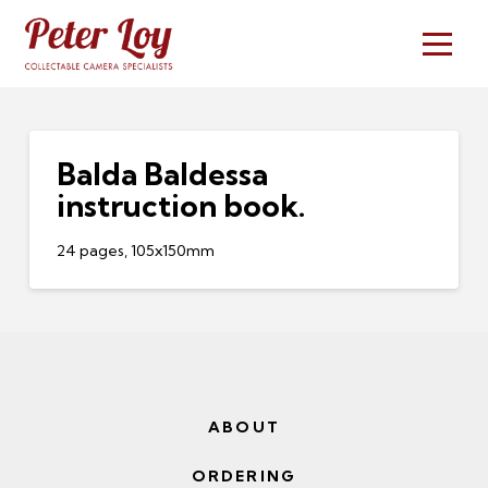
Balda Baldessa
instruction book.
24 pages, 105x150mm
ABOUT
ORDERING