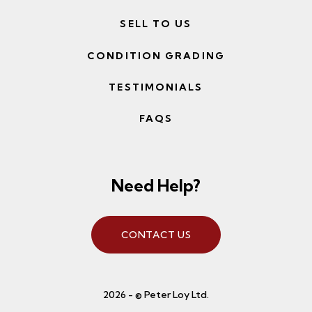
SELL TO US
CONDITION GRADING
TESTIMONIALS
FAQS
Need Help?
CONTACT US
2026 - © Peter Loy Ltd.