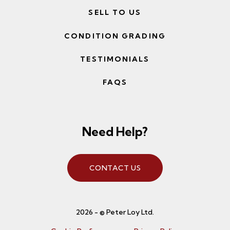
SELL TO US
CONDITION GRADING
TESTIMONIALS
FAQS
Need Help?
CONTACT US
2026 - © Peter Loy Ltd.