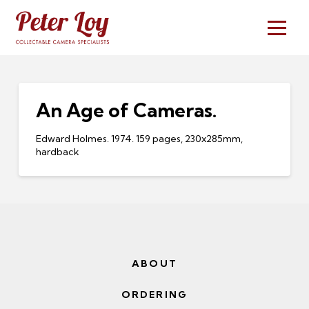
An Age of Cameras.
Edward Holmes. 1974. 159 pages, 230x285mm,
hardback
ABOUT
ORDERING