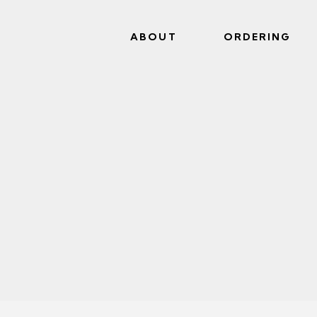
ABOUT
ORDERING