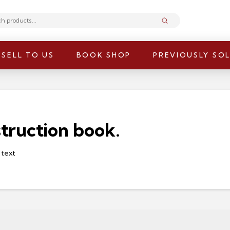
Submit
SELL TO US
BOOK SHOP
PREVIOUSLY SO
truction book.
 text