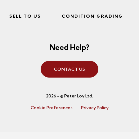
SELL TO US
CONDITION GRADING
Need Help?
CONTACT US
2026 - © Peter Loy Ltd.
Cookie Preferences
Privacy Policy