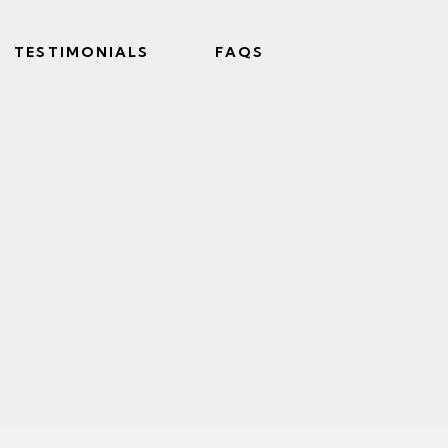
TESTIMONIALS
FAQS