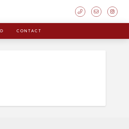
LD
CONTACT