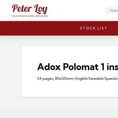
Search
STOCK LIST
Adox Polomat 1 ins
24 pages, 80x125mm, English/Swedish/Spanish