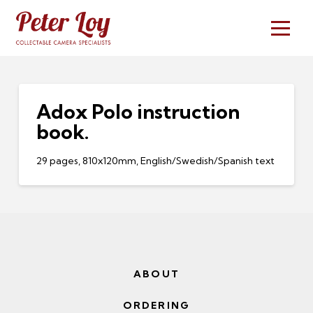
Adox Polo instruction
book.
29 pages, 810x120mm, English/Swedish/Spanish text
ABOUT
ORDERING