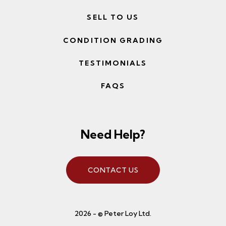
SELL TO US
CONDITION GRADING
TESTIMONIALS
FAQS
Need Help?
CONTACT US
2026 - © Peter Loy Ltd.