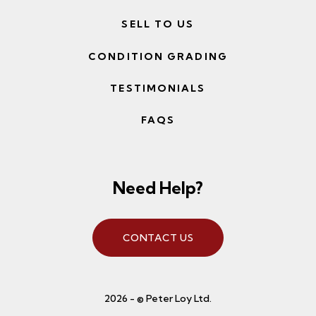
SELL TO US
CONDITION GRADING
TESTIMONIALS
FAQS
Need Help?
CONTACT US
2026 - © Peter Loy Ltd.