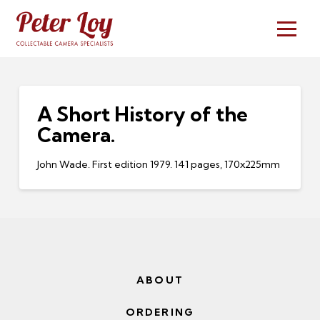
A Short History of the
Camera.
John Wade. First edition 1979. 141 pages, 170x225mm
ABOUT
ORDERING