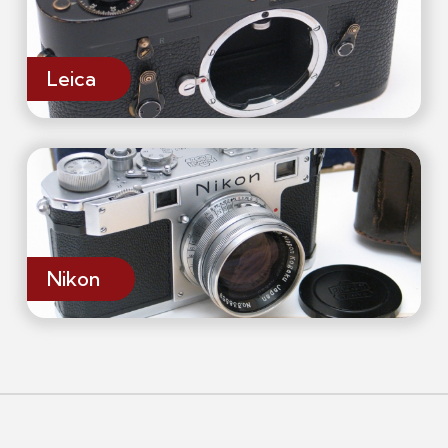
Leica
Nikon