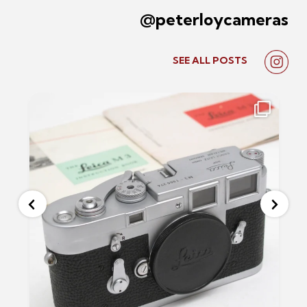
@peterloycameras
SEE ALL
POSTS