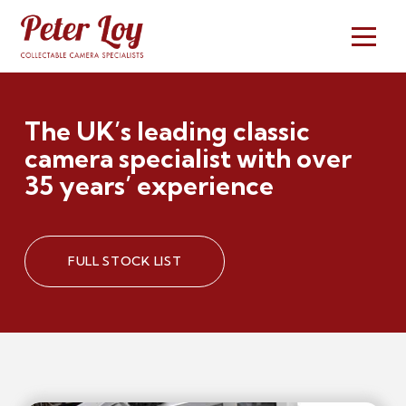
The UK’s leading classic
camera specialist with over
35 years’ experience
FULL STOCK LIST