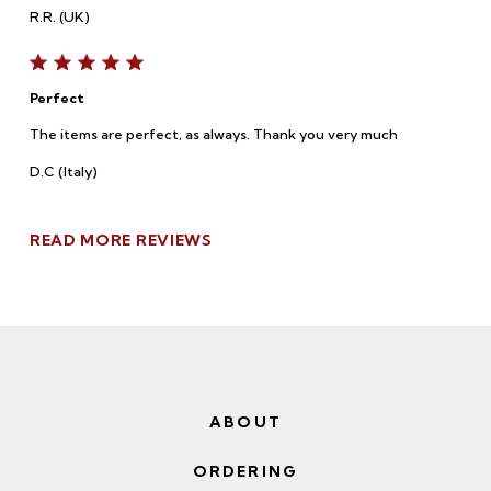
R.R. (UK)
Perfect
The items are perfect, as always. Thank you very much
D.C (Italy)
READ MORE REVIEWS
ABOUT
ORDERING