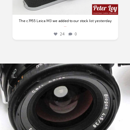
The c.1955 Leica M3 we added to our stock list yesterday
...
24
0