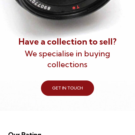
Have a collection to sell?
We specialise in buying
collections
GET IN TOUCH
Our Rating