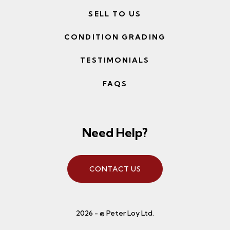
SELL TO US
CONDITION GRADING
TESTIMONIALS
FAQS
Need Help?
CONTACT US
2026 - © Peter Loy Ltd.