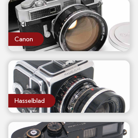
Canon
Hasselblad