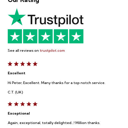
See all reviews on
trustpilot.com
Excellent
Hi Peter, Excellent. Many thanks for a top notch service.
C.T. (UK)
Exceptional
Again, exceptional, totally delighted…! Million thanks.